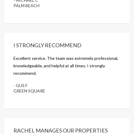
- MICHAEL C
PALM BEACH
I STRONGLY RECOMMEND
Excellent service. The team was extremely professional,
knowledgeable, and helpful at all times. I strongly
recommend.
- GUS F
GREEN SQUARE
RACHEL MANAGES OUR PROPERTIES