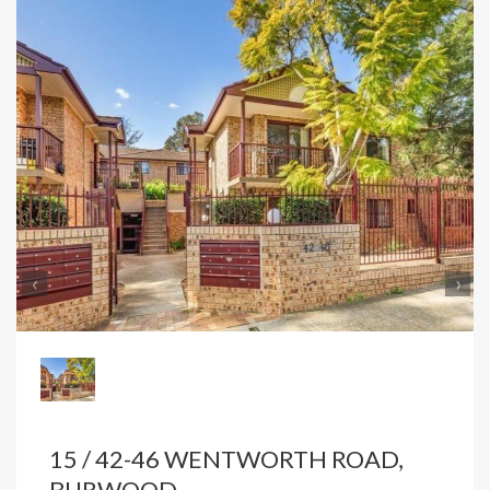
‹
›
15 / 42-46 WENTWORTH ROAD,
BURWOOD