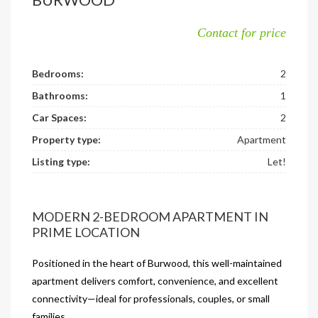
Contact for price
Bedrooms:
2
Bathrooms:
1
Car Spaces:
2
Property type:
Apartment
Listing type:
Let!
MODERN 2-BEDROOM APARTMENT IN
PRIME LOCATION
Positioned in the heart of Burwood, this well-maintained
apartment delivers comfort, convenience, and excellent
connectivity—ideal for professionals, couples, or small
families.