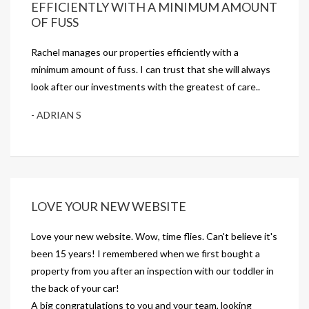
EFFICIENTLY WITH A MINIMUM AMOUNT
OF FUSS
Rachel manages our properties efficiently with a
minimum amount of fuss. I can trust that she will always
look after our investments with the greatest of care..
- ADRIAN S
LOVE YOUR NEW WEBSITE
Love your new website. Wow, time flies. Can't believe it's
been 15 years! I remembered when we first bought a
property from you after an inspection with our toddler in
the back of your car!
A big congratulations to you and your team, looking