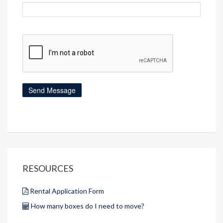
RESOURCES
Rental Application Form
How many boxes do I need to move?