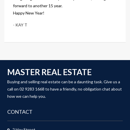
forward to another 15 year.
Happy New Year!
- KAY T
MASTER REAL ESTATE
Buying and selling real estate can be a daunting task. Give us a
call on 02 9283 1668 to have a friendly, no obligation chat about
how we can help you.
CONTACT
2 Hay Street