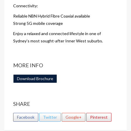
Connectivity:
Reliable NBN Hybrid Fibre Coaxial available
Strong 5G mobile coverage
Enjoy a relaxed and connected lifestyle in one of
Sydney’s most sought-after Inner West suburbs.
MORE INFO
Download Brochure
SHARE
Facebook
Twitter
Google+
Pinterest