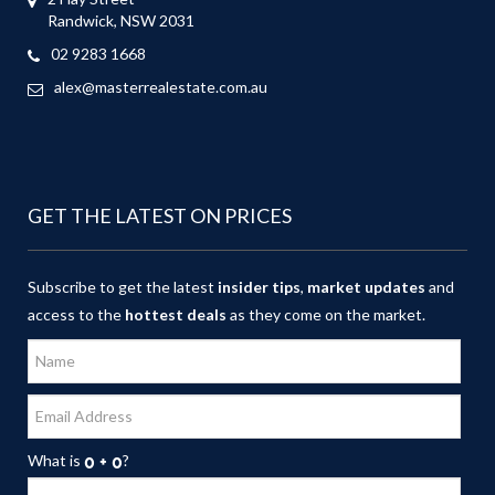
Randwick, NSW 2031
02 9283 1668
alex@masterrealestate.com.au
GET THE LATEST ON PRICES
Subscribe to get the latest
insider tips
,
market updates
and
access to the
hottest deals
as they come on the market.
What is
?