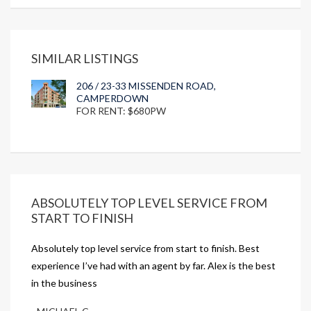
SIMILAR LISTINGS
206 / 23-33 MISSENDEN ROAD,
CAMPERDOWN
FOR RENT: $680PW
ABSOLUTELY TOP LEVEL SERVICE FROM
START TO FINISH
Absolutely top level service from start to finish. Best
experience I’ve had with an agent by far. Alex is the best
in the business