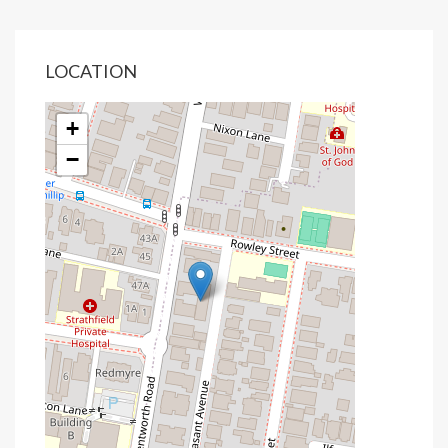
LOCATION
+
−