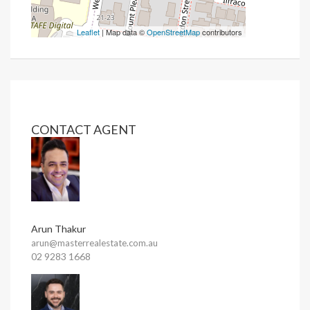
Leaflet
| Map data ©
OpenStreetMap
contributors
CONTACT AGENT
Arun Thakur
arun@masterrealestate.com.au
02 9283 1668