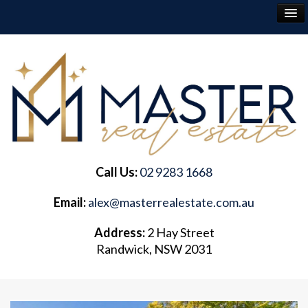
RENT
BUY
SELL
Call Us:
02 9283 1668
ABOUT
Email:
alex@masterrealestate.com.au
CONTACT
Address:
2 Hay Street
Randwick, NSW 2031
FREQUENTLY ASKED QUESTIONS