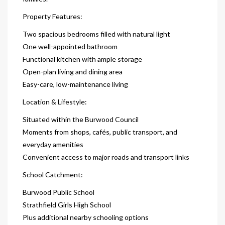
Property Features:
Two spacious bedrooms filled with natural light
One well-appointed bathroom
Functional kitchen with ample storage
Open-plan living and dining area
Easy-care, low-maintenance living
Location & Lifestyle:
Situated within the Burwood Council
Moments from shops, cafés, public transport, and
everyday amenities
Convenient access to major roads and transport links
School Catchment:
Burwood Public School
Strathfield Girls High School
Plus additional nearby schooling options