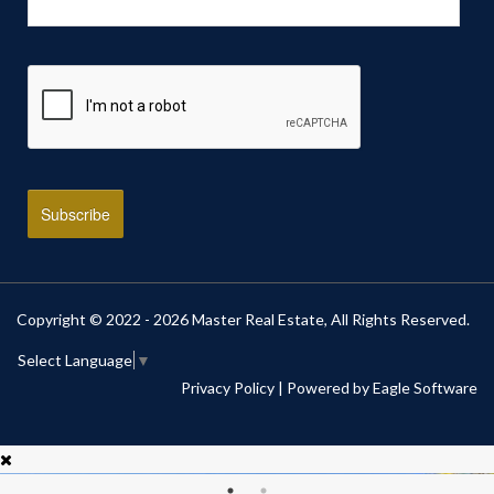
Copyright © 2022 - 2026 Master Real Estate, All Rights Reserved.
Select Language
▼
Privacy Policy
| Powered by
Eagle Software