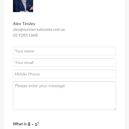
Alex Tinsley
alex@masterrealestate.com.au
02 9283 1668
What is
?