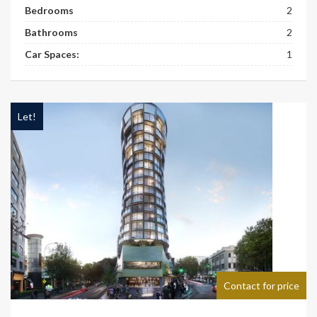
Bedrooms
2
Bathrooms
2
Car Spaces:
1
Let!
Contact for price