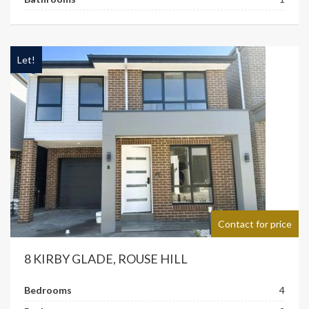
Let!
Contact for price
8 KIRBY GLADE, ROUSE HILL
Bedrooms
4