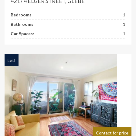
421 / 4 ELGER STREET, GLEBE
Bedrooms
1
Bathrooms
1
Car Spaces:
1
Let!
Contact for price