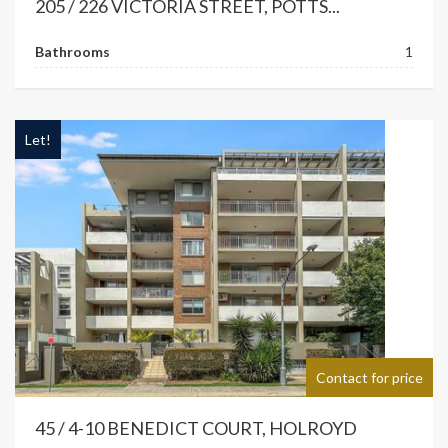
205 / 226 VICTORIA STREET, POTTS...
Bathrooms
1
Let!
Contact for price
45 / 4-10 BENEDICT COURT, HOLROYD