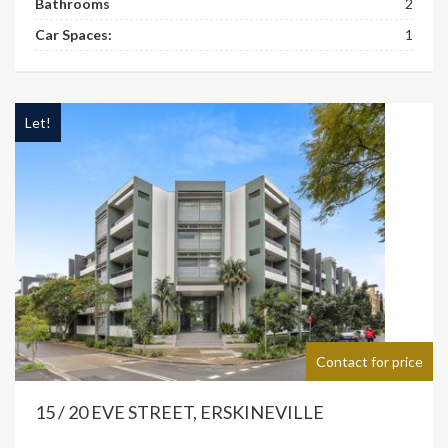
Bathrooms
2
Car Spaces:
1
Let!
Contact for price
15 / 20 EVE STREET, ERSKINEVILLE