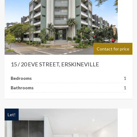
Contact for price
15 / 20 EVE STREET, ERSKINEVILLE
Bedrooms
1
Bathrooms
1
Let!