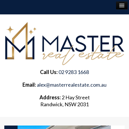
RENT
BUY
SELL
Call Us:
02 9283 1668
ABOUT
Email:
alex@masterrealestate.com.au
CONTACT
Address:
2 Hay Street
Randwick, NSW 2031
FREQUENTLY ASKED QUESTIONS