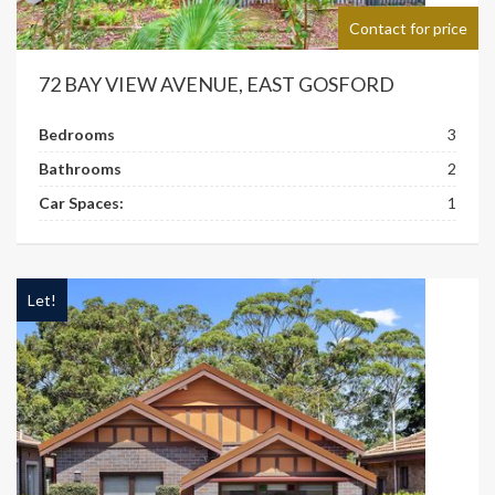
Contact for price
72 BAY VIEW AVENUE, EAST GOSFORD
Bedrooms
3
Bathrooms
2
Car Spaces:
1
Let!