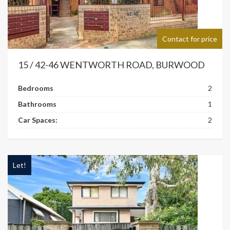
Contact for price
15 / 42-46 WENTWORTH ROAD, BURWOOD
Bedrooms
2
Bathrooms
1
Car Spaces:
2
Let!