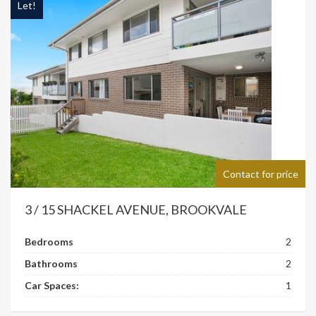
Let!
Contact for price
3 / 15 SHACKEL AVENUE, BROOKVALE
Bedrooms
2
Bathrooms
2
Car Spaces:
1