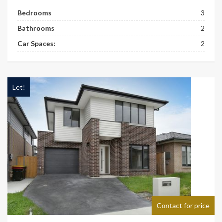
Bedrooms
3
Bathrooms
2
Car Spaces:
2
Let!
Contact for price