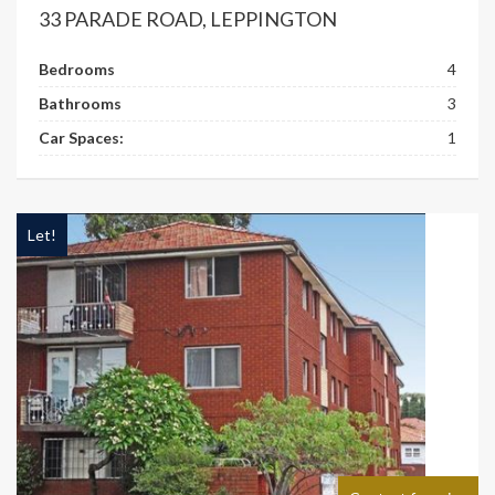
33 PARADE ROAD, LEPPINGTON
Bedrooms
4
Bathrooms
3
Car Spaces:
1
Let!