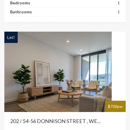
Bedrooms
1
Bathrooms
1
Let!
$700pw
202 / 54-56 DONNISON STREET , WE...