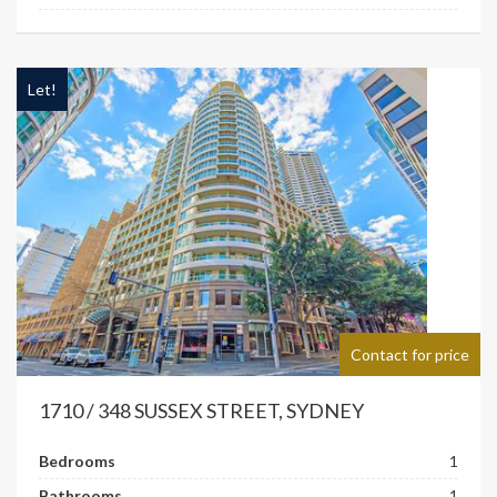
Let!
Contact for price
1710 / 348 SUSSEX STREET, SYDNEY
Bedrooms
1
Bathrooms
1