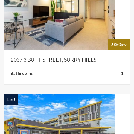
$850pw
203 / 3 BUTT STREET, SURRY HILLS
Bathrooms
1
Let!