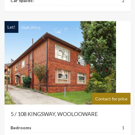
Car Spaces:
2
Let!
Contact for price
5 / 108 KINGSWAY, WOOLOOWARE
Bedrooms
1