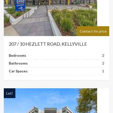
Contact for price
207 / 10 HEZLETT ROAD, KELLYVILLE
Bedrooms
2
Bathrooms
2
Car Spaces:
1
Let!