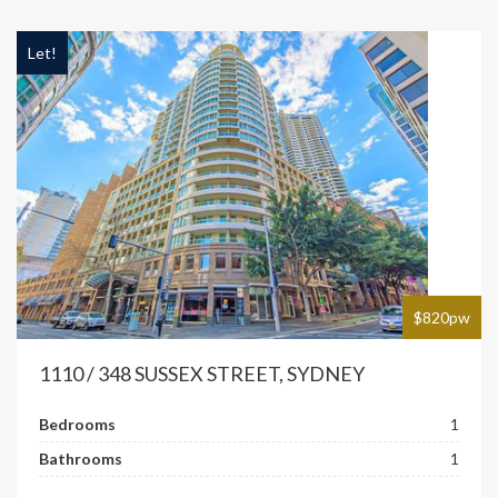
Let!
$820pw
1110 / 348 SUSSEX STREET, SYDNEY
Bedrooms
1
Bathrooms
1