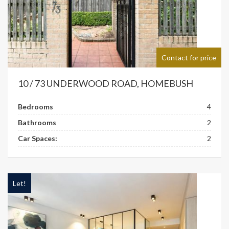
Contact for price
10 / 73 UNDERWOOD ROAD, HOMEBUSH
Bedrooms
4
Bathrooms
2
Car Spaces:
2
Let!