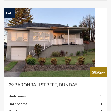
Let!
$850pw
29 BARONBALI STREET, DUNDAS
Bedrooms
3
Bathrooms
1