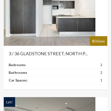
$565pw
3 / 36 GLADSTONE STREET, NORTH P...
Bedrooms
2
Bathrooms
2
Car Spaces:
1
Let!