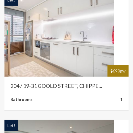
$690pw
204 / 19-31 GOOLD STREET, CHIPPE...
Bathrooms
1
Let!