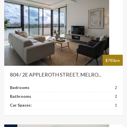
$780pw
804 / 2E APPLEROTH STREET, MELRO...
Bedrooms
2
Bathrooms
2
Car Spaces:
1