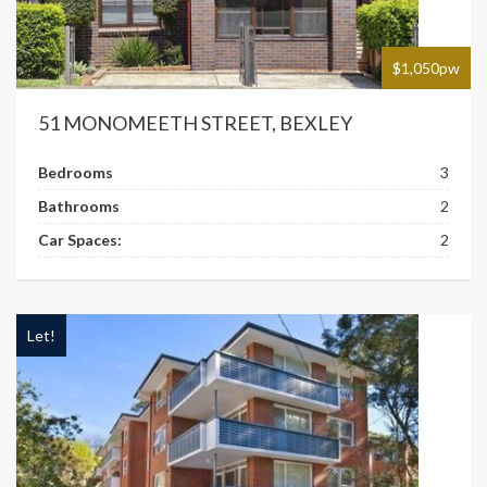
$1,050pw
51 MONOMEETH STREET, BEXLEY
Bedrooms
3
Bathrooms
2
Car Spaces:
2
Let!