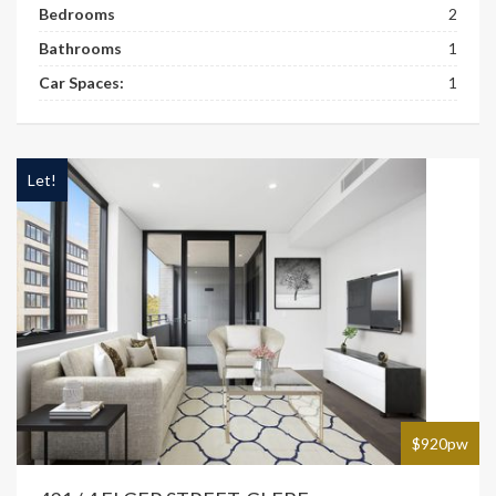
Bedrooms
2
Bathrooms
1
Car Spaces:
1
Let!
$920pw