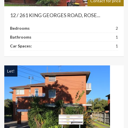
Contact for price
12 / 261 KING GEORGES ROAD, ROSE...
Bedrooms
2
Bathrooms
1
Car Spaces:
1
Let!