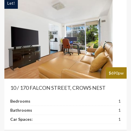
Let!
$690pw
10 / 170 FALCON STREET, CROWS NEST
Bedrooms
1
Bathrooms
1
Car Spaces:
1