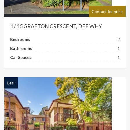
Contact for price
1 / 15 GRAFTON CRESCENT, DEE WHY
Bedrooms
2
Bathrooms
1
Car Spaces:
1
Let!