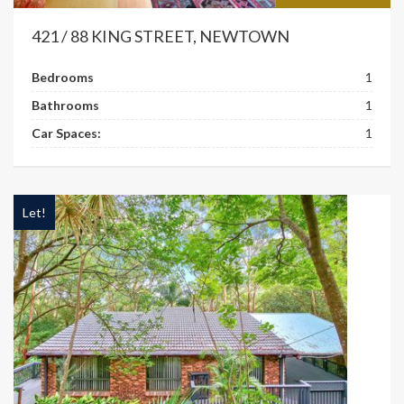
421 / 88 KING STREET, NEWTOWN
Bedrooms
1
Bathrooms
1
Car Spaces:
1
Let!