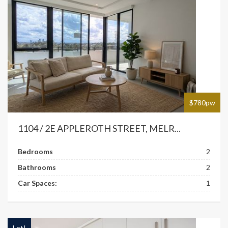
$780pw
1104 / 2E APPLEROTH STREET, MELR...
Bedrooms
2
Bathrooms
2
Car Spaces:
1
Let!