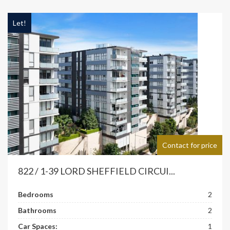
Let!
Contact for price
822 / 1-39 LORD SHEFFIELD CIRCUI...
Bedrooms
2
Bathrooms
2
Car Spaces:
1