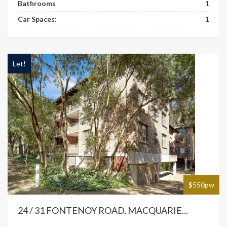
Bathrooms
1
Car Spaces:
1
Let!
$550pw
24 / 31 FONTENOY ROAD, MACQUARIE...