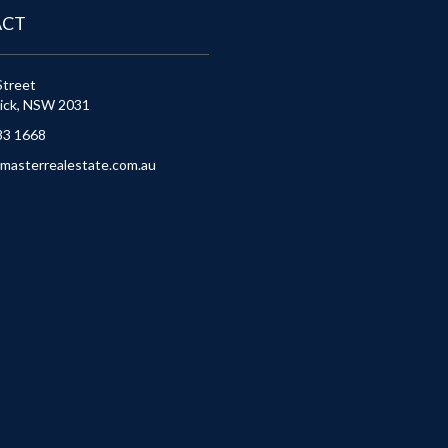
ACT
Street
ick, NSW 2031
83 1668
masterrealestate.com.au