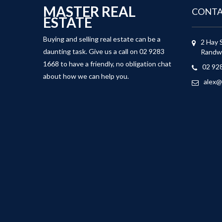
MASTER REAL
CONT
ESTATE
Buying and selling real estate can be a
2 Hay 
daunting task. Give us a call on 02 9283
Randw
1668 to have a friendly, no obligation chat
02 92
about how we can help you.
alex@