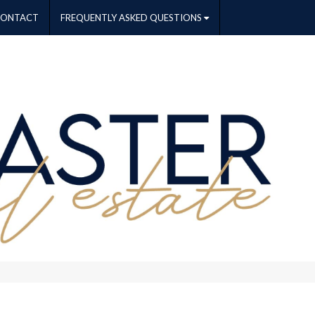
CONTACT
FREQUENTLY ASKED QUESTIONS