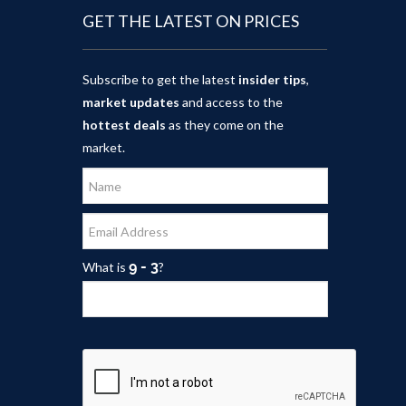
GET THE LATEST ON PRICES
Subscribe to get the latest
insider tips
,
market updates
and access to the
hottest deals
as they come on the
market.
What is
?