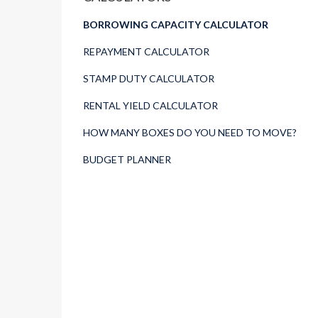
BORROWING CAPACITY CALCULATOR
REPAYMENT CALCULATOR
STAMP DUTY CALCULATOR
RENTAL YIELD CALCULATOR
HOW MANY BOXES DO YOU NEED TO MOVE?
BUDGET PLANNER