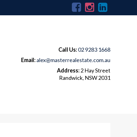
Call Us:
02 9283 1668
Email:
alex@masterrealestate.com.au
Address:
2 Hay Street
Randwick, NSW 2031