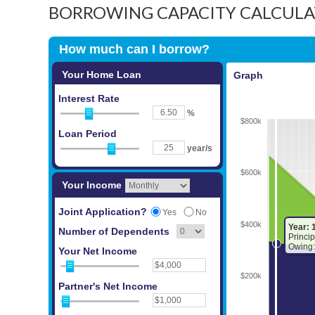
BORROWING CAPACITY CALCUL