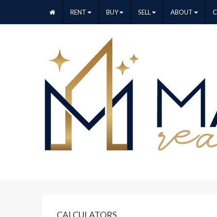
RENT
BUY
SELL
ABOUT
CALCULATORS