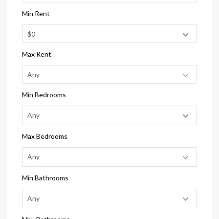
Min Rent
Max Rent
Min Bedrooms
Max Bedrooms
Min Bathrooms