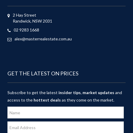
2 Hay Street
Randwick, NSW 2031
02 9283 1668
alex@masterrealestate.com.au
GET THE LATEST ON PRICES
Subscribe to get the latest
insider tips
,
market updates
and
access to the
hottest deals
as they come on the market.