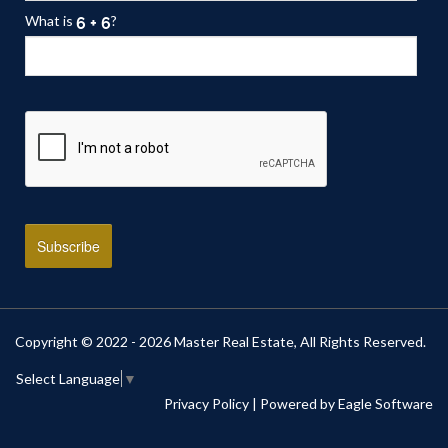
What is
?
Copyright © 2022 - 2026 Master Real Estate, All Rights Reserved.
Select Language
▼
Privacy Policy
| Powered by
Eagle Software