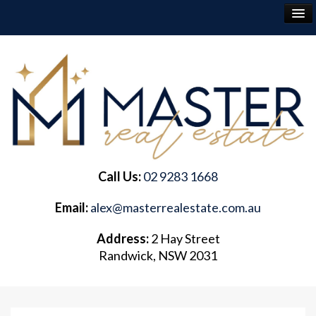
RENT
BUY
SELL
Call Us:
02 9283 1668
ABOUT
Email:
alex@masterrealestate.com.au
CONTACT
Address:
2 Hay Street
Randwick, NSW 2031
FREQUENTLY ASKED QUESTIONS