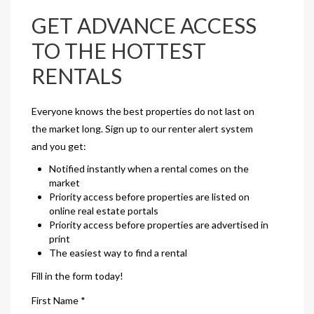
GET ADVANCE ACCESS
TO THE HOTTEST
RENTALS
Everyone knows the best properties do not last on
the market long. Sign up to our renter alert system
and you get:
Notified instantly when a rental comes on the
market
Priority access before properties are listed on
online real estate portals
Priority access before properties are advertised in
print
The easiest way to find a rental
Fill in the form today!
First Name *