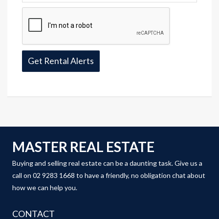
MASTER REAL ESTATE
Buying and selling real estate can be a daunting task. Give us a
call on 02 9283 1668 to have a friendly, no obligation chat about
how we can help you.
CONTACT