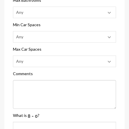
Max Bathrooms
Min Car Spaces
Max Car Spaces
Comments
What is
?