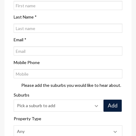
Last Name *
Email *
Mobile Phone
Please add the suburbs you would like to hear about.
Suburbs
Add
Property Type