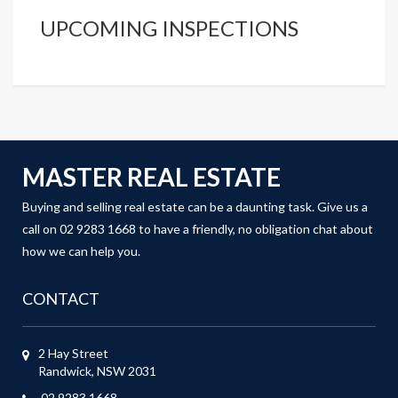
UPCOMING INSPECTIONS
MASTER REAL ESTATE
Buying and selling real estate can be a daunting task. Give us a
call on 02 9283 1668 to have a friendly, no obligation chat about
how we can help you.
CONTACT
2 Hay Street
Randwick, NSW 2031
02 9283 1668