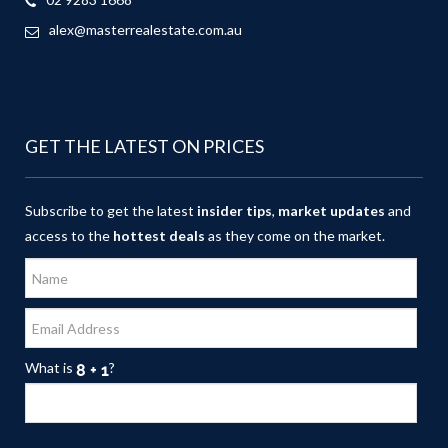
alex@masterrealestate.com.au
GET THE LATEST ON PRICES
Subscribe to get the latest
insider tips
,
market updates
and
access to the
hottest deals
as they come on the market.
What is
?