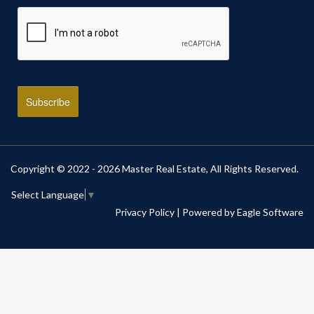
Copyright © 2022 - 2026 Master Real Estate, All Rights Reserved.
Select Language
▼
Privacy Policy
| Powered by
Eagle Software