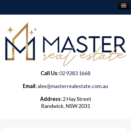
RENT
BUY
SELL
Call Us:
02 9283 1668
ABOUT
Email:
alex@masterrealestate.com.au
CONTACT
Address:
2 Hay Street
Randwick, NSW 2031
FREQUENTLY ASKED QUESTIONS