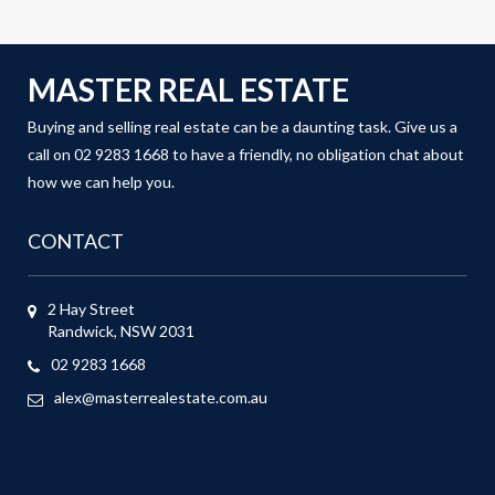
MASTER REAL ESTATE
Buying and selling real estate can be a daunting task. Give us a
call on 02 9283 1668 to have a friendly, no obligation chat about
how we can help you.
CONTACT
2 Hay Street
Randwick, NSW 2031
02 9283 1668
alex@masterrealestate.com.au