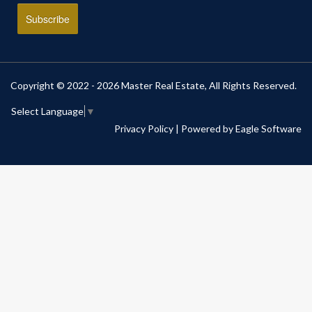
Copyright © 2022 - 2026 Master Real Estate, All Rights Reserved.
Select Language
▼
Privacy Policy
| Powered by
Eagle Software