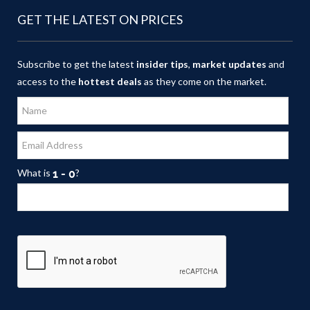
GET THE LATEST ON PRICES
Subscribe to get the latest
insider tips
,
market updates
and
access to the
hottest deals
as they come on the market.
What is
?