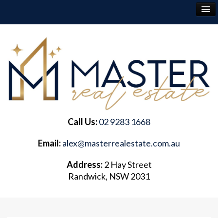
RENT
BUY
SELL
Call Us:
02 9283 1668
ABOUT
Email:
alex@masterrealestate.com.au
CONTACT
Address:
2 Hay Street
Randwick, NSW 2031
FREQUENTLY ASKED QUESTIONS