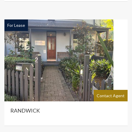
For Lease
Contact Agent
RANDWICK