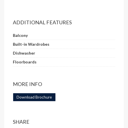
ADDITIONAL FEATURES
Balcony
Built-in Wardrobes
Dishwasher
Floorboards
MORE INFO
Download Brochure
SHARE