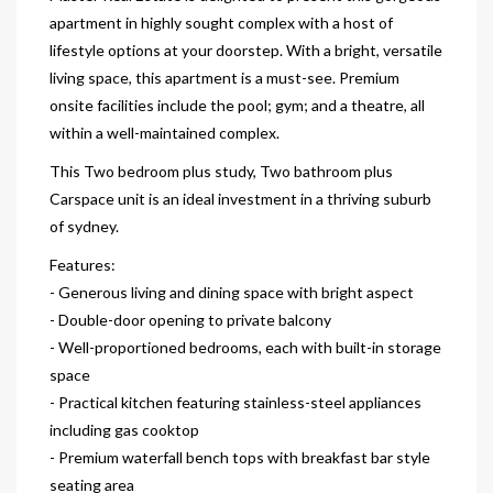
apartment in highly sought complex with a host of
lifestyle options at your doorstep. With a bright, versatile
living space, this apartment is a must-see. Premium
onsite facilities include the pool; gym; and a theatre, all
within a well-maintained complex.
This Two bedroom plus study, Two bathroom plus
Carspace unit is an ideal investment in a thriving suburb
of sydney.
Features:
- Generous living and dining space with bright aspect
- Double-door opening to private balcony
- Well-proportioned bedrooms, each with built-in storage
space
- Practical kitchen featuring stainless-steel appliances
including gas cooktop
- Premium waterfall bench tops with breakfast bar style
seating area