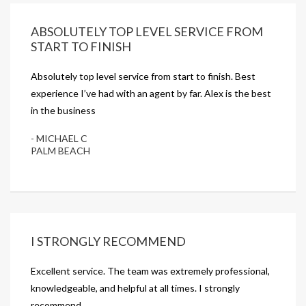
ABSOLUTELY TOP LEVEL SERVICE FROM
START TO FINISH
Absolutely top level service from start to finish. Best
experience I’ve had with an agent by far. Alex is the best
in the business
- MICHAEL C
PALM BEACH
I STRONGLY RECOMMEND
Excellent service. The team was extremely professional,
knowledgeable, and helpful at all times. I strongly
recommend.