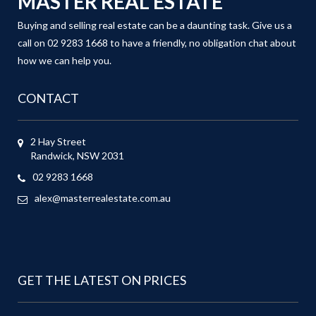
MASTER REAL ESTATE
Buying and selling real estate can be a daunting task. Give us a
call on 02 9283 1668 to have a friendly, no obligation chat about
how we can help you.
CONTACT
2 Hay Street
Randwick, NSW 2031
02 9283 1668
alex@masterrealestate.com.au
GET THE LATEST ON PRICES