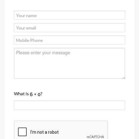
What is
?