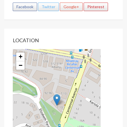
Facebook
Twitter
Google+
Pinterest
LOCATION
+
−