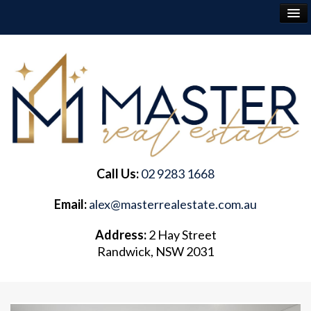
RENT
BUY
SELL
Call Us:
02 9283 1668
ABOUT
Email:
alex@masterrealestate.com.au
CONTACT
Address:
2 Hay Street
Randwick, NSW 2031
FREQUENTLY ASKED QUESTIONS