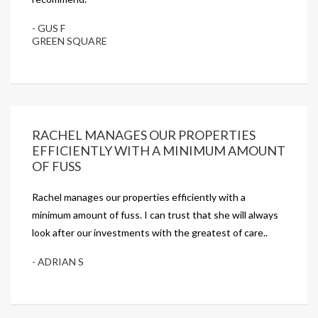
- GUS F
GREEN SQUARE
RACHEL MANAGES OUR PROPERTIES
EFFICIENTLY WITH A MINIMUM AMOUNT
OF FUSS
Rachel manages our properties efficiently with a
minimum amount of fuss. I can trust that she will always
look after our investments with the greatest of care..
- ADRIAN S