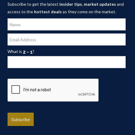
Subscribe to get the latest
insider tips
,
market updates
and
access to the
hottest deals
as they come on the market.
What is
?