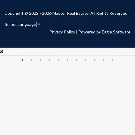
Copyright © 2022 - 2026 Master Real Estate, All Rights Reserved.
Select Language
▼
Privacy Policy
| Powered by
Eagle Software