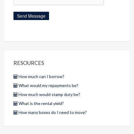
RESOURCES
How much can I borrow?
What would my repayments be?
How much would stamp duty be?
What is the rental yield?
How many boxes do I need to move?