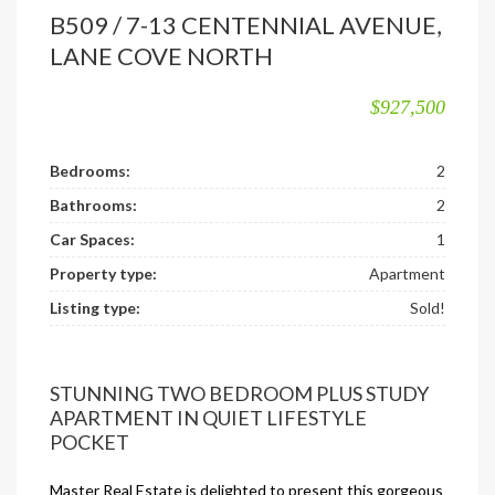
B509 / 7-13 CENTENNIAL AVENUE,
LANE COVE NORTH
$927,500
Bedrooms:
2
Bathrooms:
2
Car Spaces:
1
Property type:
Apartment
Listing type:
Sold!
STUNNING TWO BEDROOM PLUS STUDY
APARTMENT IN QUIET LIFESTYLE
POCKET
Master Real Estate is delighted to present this gorgeous