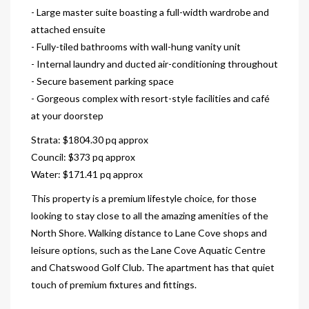
- Large master suite boasting a full-width wardrobe and
attached ensuite
- Fully-tiled bathrooms with wall-hung vanity unit
- Internal laundry and ducted air-conditioning throughout
- Secure basement parking space
- Gorgeous complex with resort-style facilities and café
at your doorstep
Strata: $1804.30 pq approx
Council: $373 pq approx
Water: $171.41 pq approx
This property is a premium lifestyle choice, for those
looking to stay close to all the amazing amenities of the
North Shore. Walking distance to Lane Cove shops and
leisure options, such as the Lane Cove Aquatic Centre
and Chatswood Golf Club. The apartment has that quiet
touch of premium fixtures and fittings.