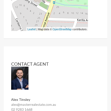
Leaflet
| Map data ©
OpenStreetMap
contributors
CONTACT AGENT
Alex Tinsley
alex@masterrealestate.com.au
02 9283 1668