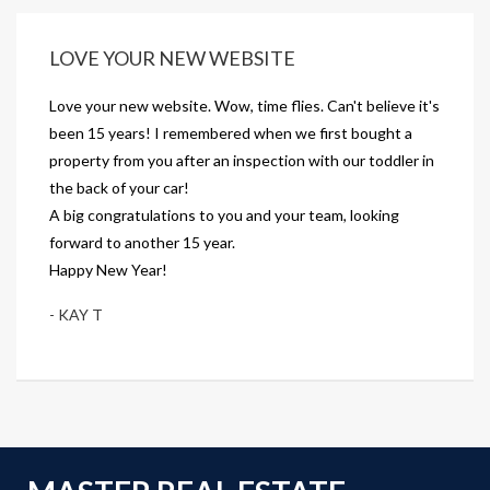
LOVE YOUR NEW WEBSITE
Love your new website. Wow, time flies. Can't believe it's
been 15 years! I remembered when we first bought a
property from you after an inspection with our toddler in
the back of your car!
A big congratulations to you and your team, looking
forward to another 15 year.
Happy New Year!
- KAY T